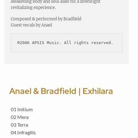
awakening body and soul alike for a downright
revitalizing experience.
Composed & performed by Bradfield
Guest vocals by Anael
©2006 APSIS Music. All rights reserved.
Anael & Bradfield | Exhilara
01 Initium
02 Mera
03 Terra
04 Infragilis