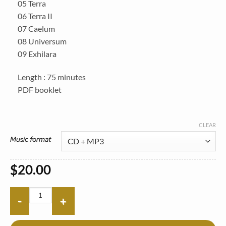
05 Terra
06 Terra II
07 Caelum
08 Universum
09 Exhilara
Length : 75 minutes
PDF booklet
CLEAR
Music format
$
20.00