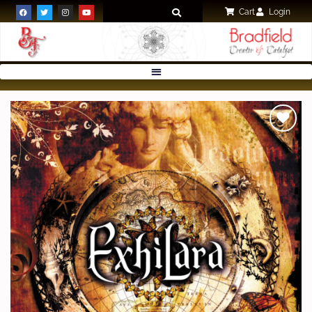
Cart
Login
Add to
wishlist