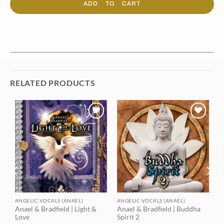
ADD TO CART
RELATED PRODUCTS
Add to
Add to
t
wishlist
wishlist
ANGELIC VOCALS (ANAEL)
ANGELIC VOCALS (ANAEL)
Anael & Bradfield | Light &
Anael & Bradfield | Buddha
Love
Spirit 2