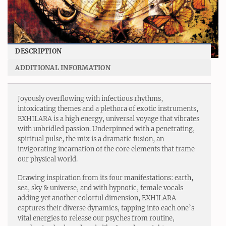
DESCRIPTION
ADDITIONAL INFORMATION
Joyously overflowing with infectious rhythms,
intoxicating themes and a plethora of exotic instruments,
EXHILARA is a high energy, universal voyage that vibrates
with unbridled passion. Underpinned with a penetrating,
spiritual pulse, the mix is a dramatic fusion, an
invigorating incarnation of the core elements that frame
our physical world.
Drawing inspiration from its four manifestations: earth,
sea, sky & universe, and with hypnotic, female vocals
adding yet another colorful dimension, EXHILARA
captures their diverse dynamics, tapping into each one’s
vital energies to release our psyches from routine,