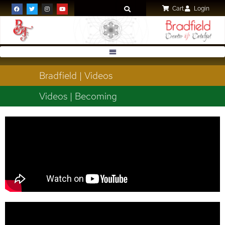
Cart
Login
Bradfield | Videos
Videos | Becoming