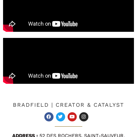
BRADFIELD | CREATOR & CATALYST
ADDRESS :
52 DES ROCHERS, SAINT-SAUVEUR,