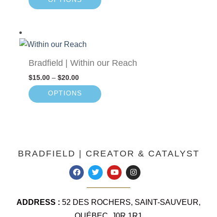
Bradfield | Within our Reach
$
15.00
–
$
20.00
OPTIONS
BRADFIELD | CREATOR & CATALYST
ADDRESS :
52 DES ROCHERS, SAINT-SAUVEUR,
QUÉBEC, J0R 1R1