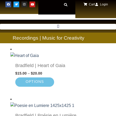
Cart
Login
Recordings | Music for Creativity
Bradfield | Heart of Gaia
$
15.00
–
$
20.00
OPTIONS
Bradfield | Poésie en Lumière