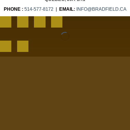
PHONE :
514-577-8172
|
EMAIL:
INFO@BRADFIELD.CA