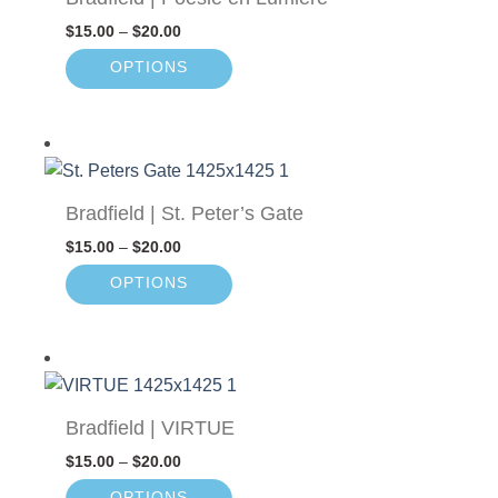
$
15.00
–
$
20.00
OPTIONS
Bradfield | St. Peter’s Gate
$
15.00
–
$
20.00
OPTIONS
Bradfield | VIRTUE
$
15.00
–
$
20.00
OPTIONS