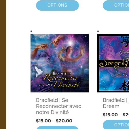
OPTIONS
OPTIO
Bradfield | Se
Bradfield |
Reconnecter avec
Dream
notre Divinité
$
15.00
–
$
2
$
15.00
–
$
20.00
OPTIO