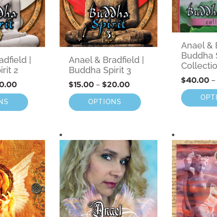
Anael & B
Buddha S
dfield |
Anael & Bradfield |
Collecti
rit 2
Buddha Spirit 3
$
40.00
–
0.00
$
15.00
–
$
20.00
OPT
NS
OPTIONS