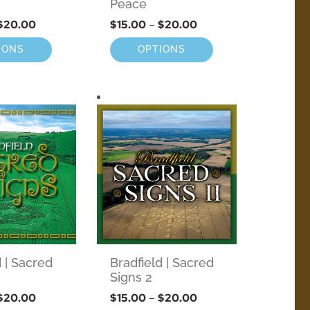
Peace
$
20.00
$
15.00
–
$
20.00
IONS
OPTIONS
d | Sacred
Bradfield | Sacred
Signs 2
$
20.00
$
15.00
–
$
20.00