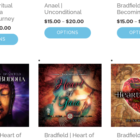
ritual
Anael |
Bradfield
 a
Unconditional
Becomi
urney
$
15.00
–
$
20.00
$
15.00
–
0.00
OPTIONS
OPT
NS
 Heart of
Bradfield | Heart of
Bradfield