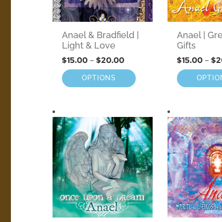
Anael & Bradfield |
Anael | Gr
Light & Love
Gifts
$
15.00
–
$
20.00
$
15.00
–
$
2
OPTIONS
OPTIO