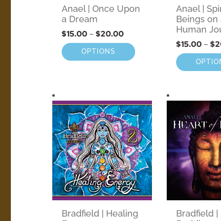
Anael | Once Upon
Anael | Spi
a Dream
Beings on
Human Jo
$
15.00
–
$
20.00
$
15.00
–
$
2
OPTIONS
OPTIO
Bradfield | Healing
Bradfield |