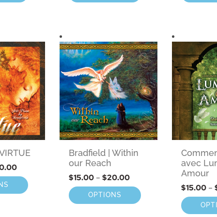
| VIRTUE
Bradfield | Within
Comment
our Reach
avec Lu
0.00
Amour
$
15.00
–
$
20.00
NS
$
15.00
–
OPTIONS
OPT