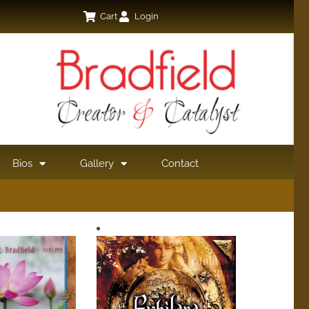
Cart
Login
Bios
Gallery
Contact