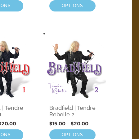
IONS
OPTIONS
d | Tendre
Bradfield | Tendre
1
Rebelle 2
$
20.00
$
15.00
–
$
20.00
IONS
OPTIONS