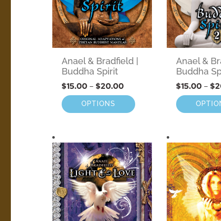
Anael & Bradfield |
Anael & Bra
Buddha Spirit
Buddha Spi
$
15.00
–
$
20.00
$
15.00
–
$
2
OPTIONS
OPTIO