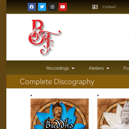
Contact
Recordings
Ateliers
Fo
Complete Discography