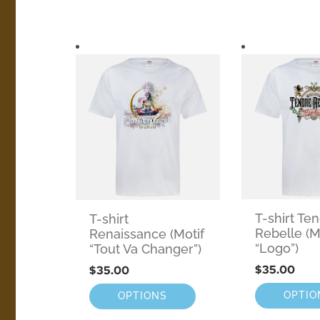
T-shirt Te
T-shirt
Rebelle (M
Renaissance (Motif
“Logo”)
“Tout Va Changer”)
$
35.00
$
35.00
OPTIO
OPTIONS