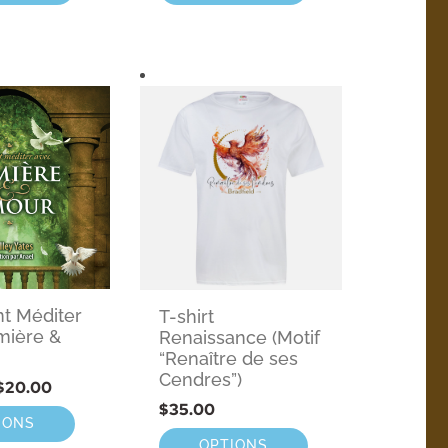
 Méditer
T-shirt
mière &
Renaissance (Motif
“Renaître de ses
Cendres”)
$
20.00
$
35.00
IONS
OPTIONS