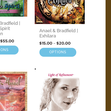
radfield |
pirit
Anael & Bradfield |
on
Exhilara
$
55.00
$
15.00
–
$
20.00
IONS
OPTIONS