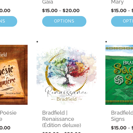
Gaia
Mary
0.00
$
15.00
–
$
20.00
$
15.00
–
NS
OPTIONS
OPT
Bradfield |
 Poésie
Bradfiel
Renaissance
e
Signs
(Édition deluxe)
0.00
$
15.00
–