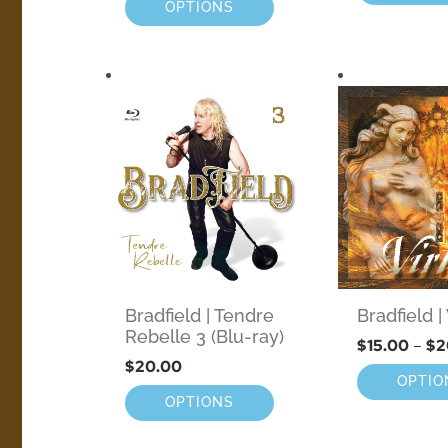
OPTIONS
Bradfield | Tendre
Bradfield 
Rebelle 3 (Blu-ray)
$
15.00
–
$
2
$
20.00
OPTIO
OPTIONS