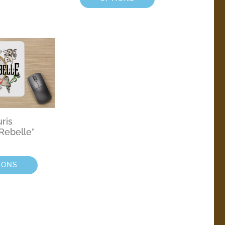
uris
Rebelle”
IONS