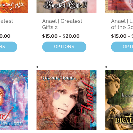
eatest
Anael | Greatest
Anael |
Gifts 2
of the S
0.00
$
15.00
–
$
20.00
$
15.00
–
NS
OPTIONS
OPT