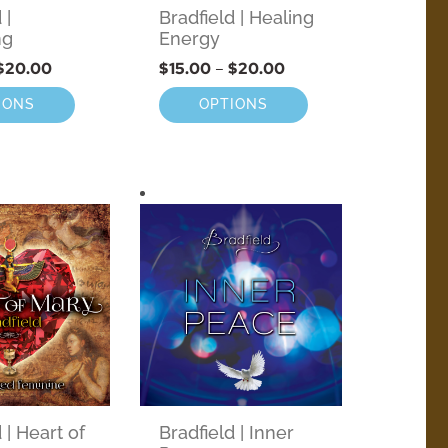
 |
Bradfield | Healing
ng
Energy
$
20.00
$
15.00
–
$
20.00
IONS
OPTIONS
 | Heart of
Bradfield | Inner