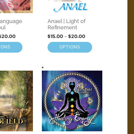
 Language
Anael | Light of
oul
Refinement
$
20.00
$
15.00
–
$
20.00
IONS
OPTIONS