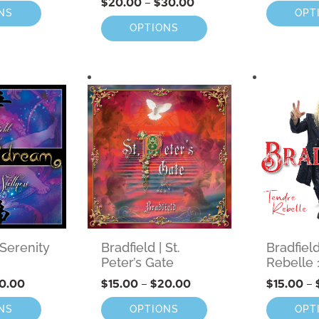
$
20.00
–
$
30.00
NS
OPT
OPTIONS
 Serenity
Bradfield | St.
Bradfiel
Peter’s Gate
Rebelle 
0.00
$
15.00
–
$
20.00
$
15.00
–
NS
OPTIONS
OPT