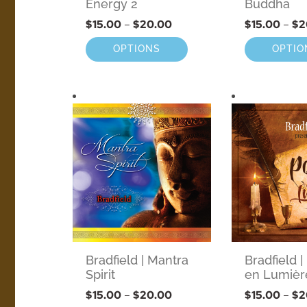
Energy 2
Buddha
$
15.00
–
$
20.00
$
15.00
–
$
2
OPTIONS
OPTIO
Bradfield | Mantra
Bradfield |
Spirit
en Lumièr
$
15.00
–
$
20.00
$
15.00
–
$
2