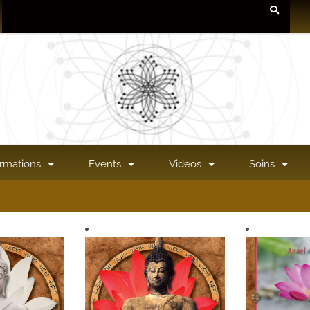
rmations
Events
Videos
Soins