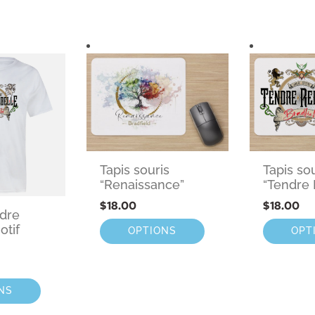
Tapis souris
Tapis so
“Renaissance”
“Tendre 
$
18.00
$
18.00
ndre
otif
OPTIONS
OPT
NS