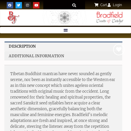
Cart
Login
DESCRIPTION
ADDITIONAL INFORMATION
Add to
wishlist
Tibetan Buddhist mantras have never sounded as gently
serene, nor been as instantly accessible to the Western ear
as in this new concept which unites ageless oriental
traditions with original music from the occident. Long
renowned for their healing and spiritual properties, the
sacred Sanskrit seed syllables here acquire a clear
aesthetic dimension, gracefully balancing both the
masculine and feminine energies. Bradfield’s melodic
adaptations are fresh and inspired, at once strong and
delicate, steering the listener away from the repetition