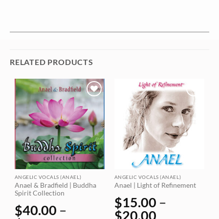
RELATED PRODUCTS
Add to
Add to
wishlist
wishlist
ANGELIC VOCALS (ANAEL)
ANGELIC VOCALS (ANAEL)
A
Anael & Bradfield | Buddha
Anael | Light of Refinement
A
Spirit Collection
$
15.00
–
$
40.00
–
$
20.00