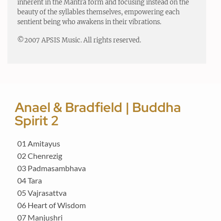
inherent in the Mantra form and focusing instead on the
beauty of the syllables themselves, empowering each
sentient being who awakens in their vibrations.
©2007 APSIS Music. All rights reserved.
Anael & Bradfield | Buddha
Spirit 2
01 Amitayus
02 Chenrezig
03 Padmasambhava
04 Tara
05 Vajrasattva
06 Heart of Wisdom
07 Manjushri