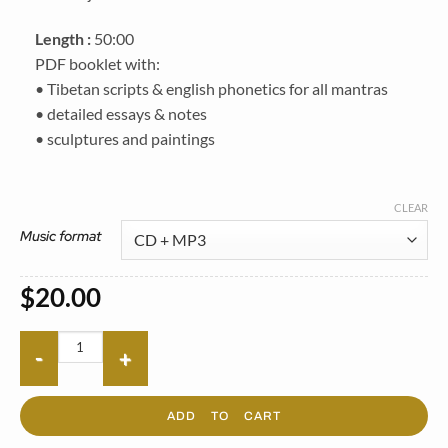
Length :
50:00
PDF booklet with:
• Tibetan scripts & english phonetics for all mantras
• detailed essays & notes
• sculptures and paintings
CLEAR
Music format
$
20.00
ADD TO CART