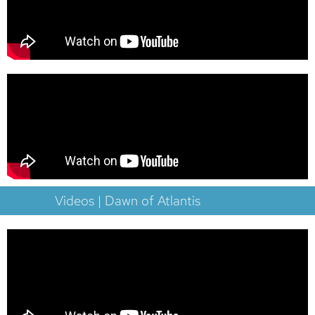
Videos | Dawn of Atlantis