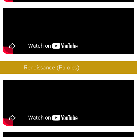
Renaissance (Paroles)