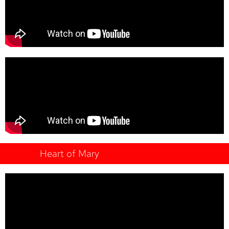
Heart of Mary