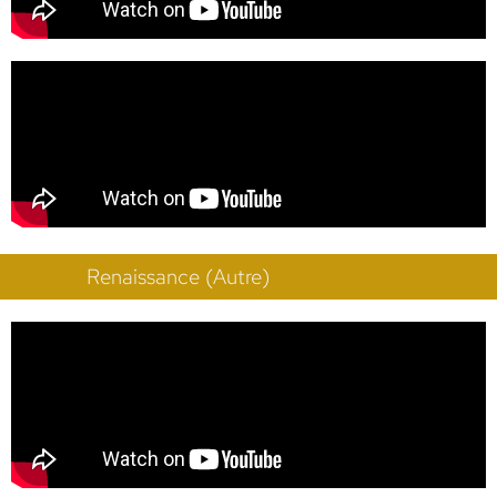
Renaissance (Autre)