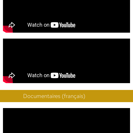
Documentaires (français)