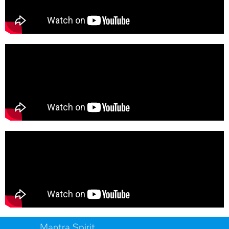
Mantra Spirit