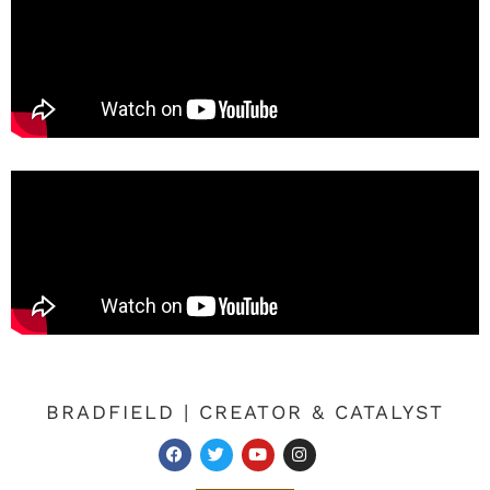
BRADFIELD | CREATOR & CATALYST