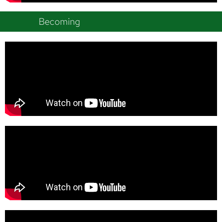
Becoming