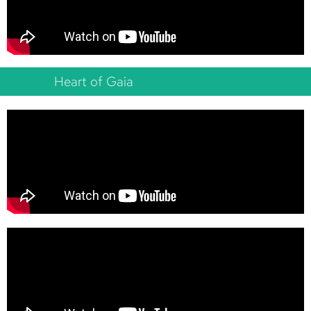
Heart of Gaia