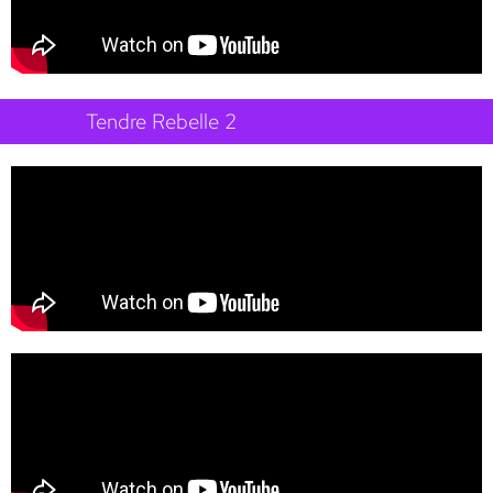
Tendre Rebelle 2