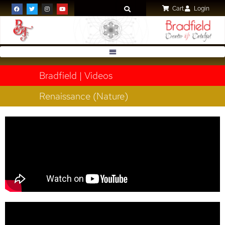
Cart
Login
Bradfield | Videos
Renaissance (Nature)