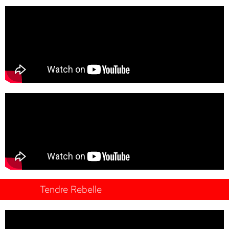
Tendre Rebelle