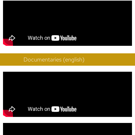
Documentaries (english)