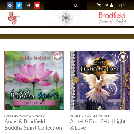
Cart
Login
Add to
Add to
wishlist
wishlist
ANGELIC VOCALS (ANAEL)
ANGELIC VOCALS (ANAEL)
Anael & Bradfield |
Anael & Bradfield | Light
Buddha Spirit Collection
& Love