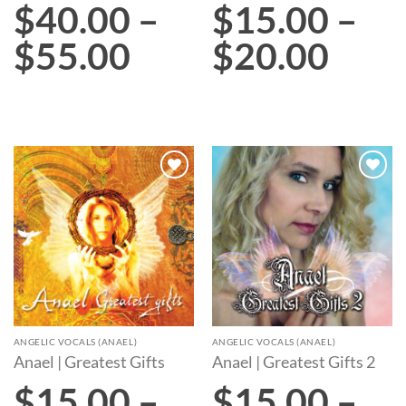
$
40.00
–
$
15.00
–
$
55.00
$
20.00
Add to
Add to
wishlist
wishlist
ANGELIC VOCALS (ANAEL)
ANGELIC VOCALS (ANAEL)
Anael | Greatest Gifts
Anael | Greatest Gifts 2
$
15.00
–
$
15.00
–