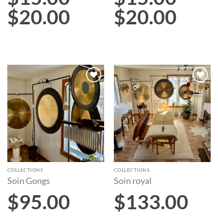
$
20.00
$
20.00
Add to
Add to
wishlist
wishlist
COLLECTIONS
COLLECTIONS
Soin Gongs
Soin royal
$
95.00
$
133.00