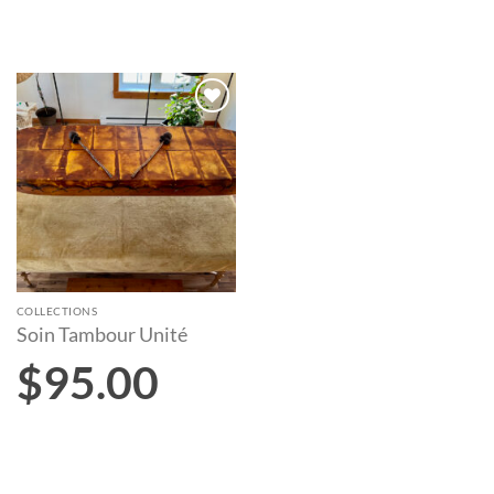
Add to
wishlist
COLLECTIONS
Soin Tambour Unité
$
95.00