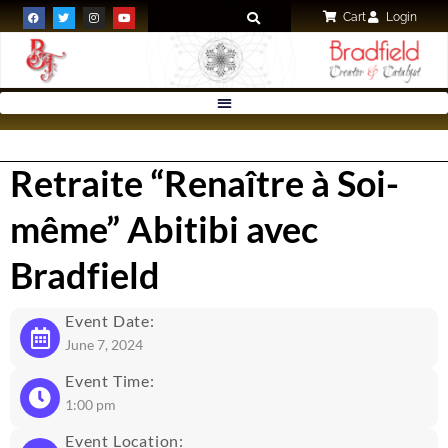
Cart
Login
Retraite “Renaître à Soi-
même” Abitibi avec
Bradfield
Event Date:
June 7, 2024
Event Time:
1:00 pm
Event Location: