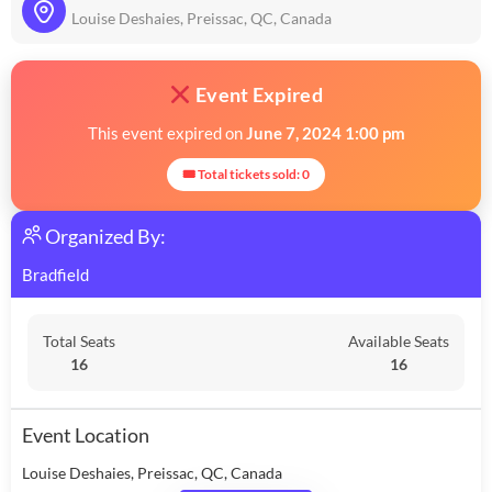
Louise Deshaies, Preissac, QC, Canada
Event Expired
This event expired on
June 7, 2024 1:00 pm
🎟 Total tickets sold: 0
Organized By:
Bradfield
Total Seats
Available Seats
16
16
Event Location
Louise Deshaies, Preissac, QC, Canada