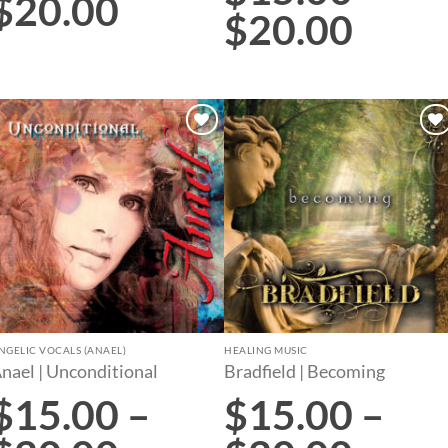
$
20.00
$
20.00
Add to
Add to
wishlist
wishlist
NGELIC VOCALS (ANAEL)
HEALING MUSIC
nael | Unconditional
Bradfield | Becoming
$
15.00
–
$
15.00
–