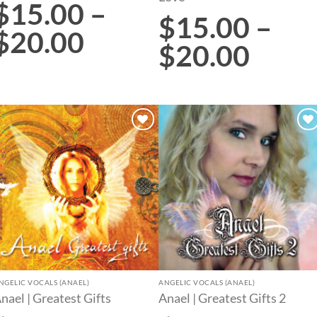
$
15.00
–
$
15.00
–
$
20.00
$
20.00
Add to
Add to
wishlist
wishlist
NGELIC VOCALS (ANAEL)
ANGELIC VOCALS (ANAEL)
nael | Greatest Gifts
Anael | Greatest Gifts 2