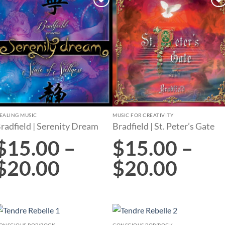
Add to
Add to
wishlist
wishlist
EALING MUSIC
MUSIC FOR CREATIVITY
radfield | Serenity Dream
Bradfield | St. Peter’s Gate
$
15.00
–
$
15.00
–
$
20.00
$
20.00
ONSCIOUS POP/ROCK
CONSCIOUS POP/ROCK