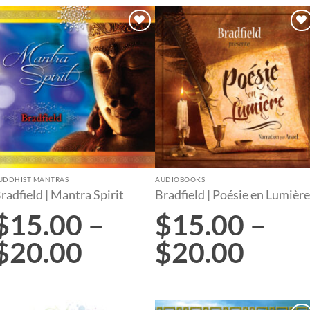
Add to
Add to
wishlist
wishlist
UDDHIST MANTRAS
AUDIOBOOKS
radfield | Mantra Spirit
Bradfield | Poésie en Lumière
$
15.00
–
$
15.00
–
$
20.00
$
20.00