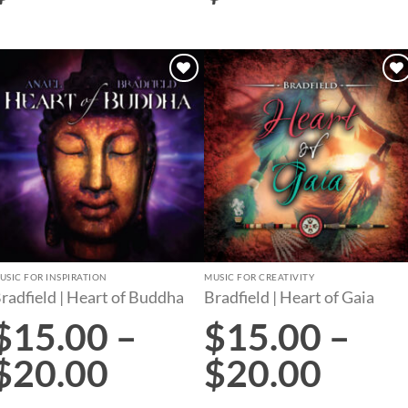
Add to
Add to
wishlist
wishlist
USIC FOR INSPIRATION
MUSIC FOR CREATIVITY
radfield | Heart of Buddha
Bradfield | Heart of Gaia
$
15.00
–
$
15.00
–
$
20.00
$
20.00