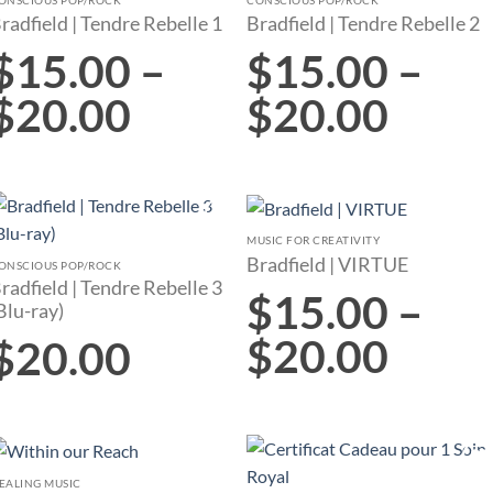
Add to
Add to
radfield | Tendre Rebelle 1
Bradfield | Tendre Rebelle 2
wishlist
wishlist
$
15.00
–
$
15.00
–
$
20.00
$
20.00
MUSIC FOR CREATIVITY
Add to
Add to
Bradfield | VIRTUE
wishlist
wishlist
ONSCIOUS POP/ROCK
radfield | Tendre Rebelle 3
$
15.00
–
Blu-ray)
$
20.00
$
20.00
EALING MUSIC
Add to
Add to