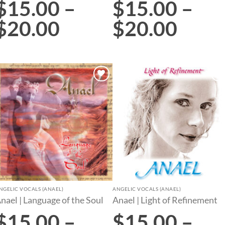
$
15.00
–
$
15.00
–
$
20.00
$
20.00
Add to
Add to
wishlist
wishlist
NGELIC VOCALS (ANAEL)
ANGELIC VOCALS (ANAEL)
nael | Language of the Soul
Anael | Light of Refinement
$
15.00
–
$
15.00
–