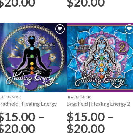
$
20.00
$
20.00
Add to
Add to
wishlist
wishlist
EALING MUSIC
HEALING MUSIC
radfield | Healing Energy
Bradfield | Healing Energy 2
$
15.00
–
$
15.00
–
$
20.00
$
20.00