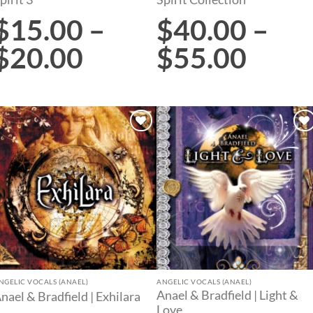
$
15.00
–
$
40.00
–
$
20.00
$
55.00
Add to
Add to
wishlist
wishlist
NGELIC VOCALS (ANAEL)
ANGELIC VOCALS (ANAEL)
Anael & Bradfield | Light &
nael & Bradfield | Exhilara
Love