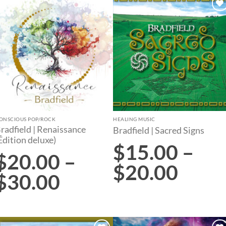
Add to
Add to
wishlist
wishlist
ONSCIOUS POP/ROCK
HEALING MUSIC
radfield | Renaissance
Bradfield | Sacred Signs
Édition deluxe)
$
15.00
–
$
20.00
–
$
20.00
$
30.00