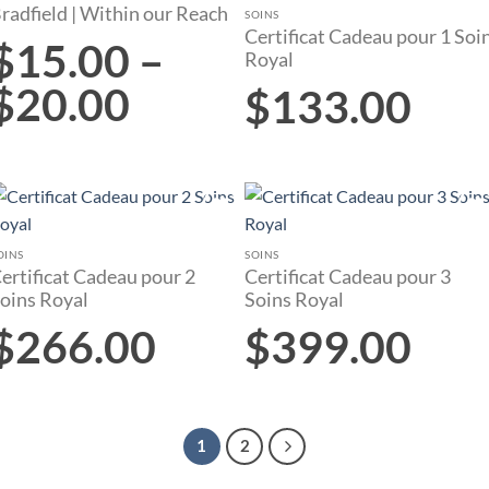
radfield | Within our Reach
wishlist
wishlist
SOINS
Certificat Cadeau pour 1 Soi
$
15.00
–
Royal
$
20.00
$
133.00
Add to
Add to
wishlist
wishlist
OINS
SOINS
ertificat Cadeau pour 2
Certificat Cadeau pour 3
oins Royal
Soins Royal
$
266.00
$
399.00
1
2