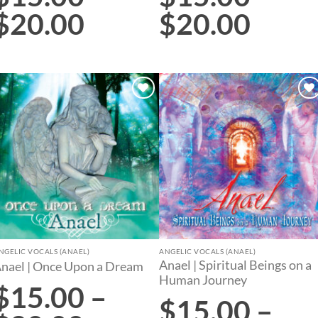
$
20.00
$
20.00
Add to
Add to
wishlist
wishlist
NGELIC VOCALS (ANAEL)
ANGELIC VOCALS (ANAEL)
Anael | Spiritual Beings on a
nael | Once Upon a Dream
Human Journey
$
15.00
–
$
15.00
–