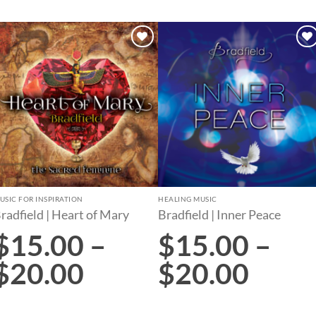
Add to
Add to
wishlist
wishlist
USIC FOR INSPIRATION
HEALING MUSIC
radfield | Heart of Mary
Bradfield | Inner Peace
$
15.00
–
$
15.00
–
$
20.00
$
20.00